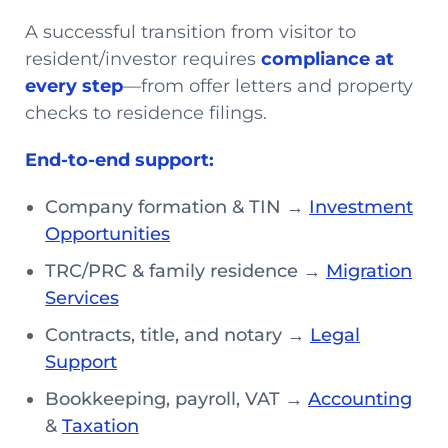
A successful transition from visitor to
resident/investor requires
compliance at
every step
—from offer letters and property
checks to residence filings.
End-to-end support:
Company formation & TIN →
Investment
Opportunities
TRC/PRC & family residence →
Migration
Services
Contracts, title, and notary →
Legal
Support
Bookkeeping, payroll, VAT →
Accounting
&
Taxation