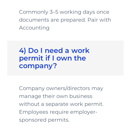
Commonly 3–5 working days once
documents are prepared. Pair with
Accounting
4) Do I need a work
permit if I own the
company?
Company owners/directors may
manage their own business
without a separate work permit.
Employees require employer-
sponsored permits.