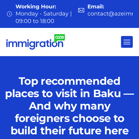
Working Hour:
Email:
Monday - Saturday |
contact@azeimmi
09:00 to 18:00
Top recommended
places to visit in Baku —
And why many
foreigners choose to
build their future here