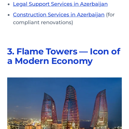
Legal Support Services in Azerbaijan
Construction Services in Azerbaijan
(for
compliant renovations)
3. Flame Towers — Icon of
a Modern Economy