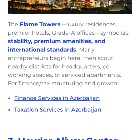
The
Flame Towers
—luxury residences,
premier hotels, Grade-A offices—symbolize
stability, premium amenities, and
international standards
. Many
entrepreneurs begin here, then scout
nearby districts for headquarters, co-
working spaces, or serviced apartments.
For finance/tax structuring and growth:
Finance Services in Azerbaijan
Taxation Services in Azerbaijan