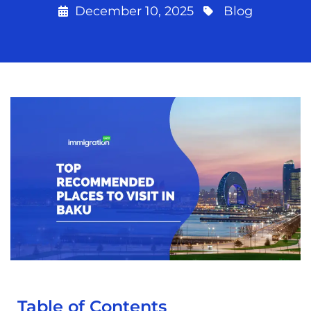
December 10, 2025
Blog
Table of Contents