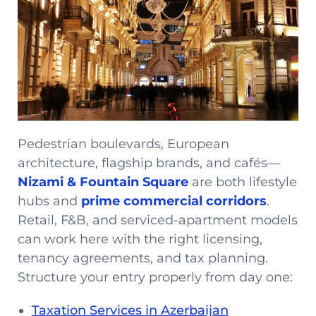
Pedestrian boulevards, European
architecture, flagship brands, and cafés—
Nizami & Fountain Square
are both lifestyle
hubs and
prime commercial corridors
.
Retail, F&B, and serviced-apartment models
can work here with the right licensing,
tenancy agreements, and tax planning.
Structure your entry properly from day one:
Taxation Services in Azerbaijan