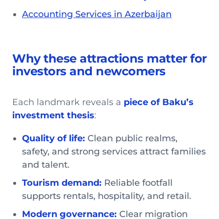
Accounting Services in Azerbaijan
Why these attractions matter for
investors and newcomers
Each landmark reveals a
piece of Baku’s
investment thesis
:
Quality of life:
Clean public realms,
safety, and strong services attract families
and talent.
Tourism demand:
Reliable footfall
supports rentals, hospitality, and retail.
Modern governance:
Clear migration