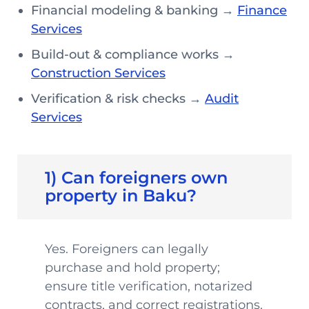
Financial modeling & banking →
Finance
Services
Build-out & compliance works →
Construction Services
Verification & risk checks →
Audit
Services
1) Can foreigners own
property in Baku?
Yes. Foreigners can legally
purchase and hold property;
ensure title verification, notarized
contracts, and correct registrations.