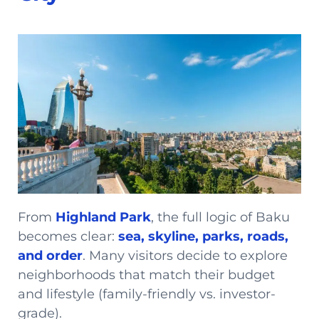
From
Highland Park
, the full logic of Baku
becomes clear:
sea, skyline, parks, roads,
and order
. Many visitors decide to explore
neighborhoods that match their budget
and lifestyle (family-friendly vs. investor-
grade).