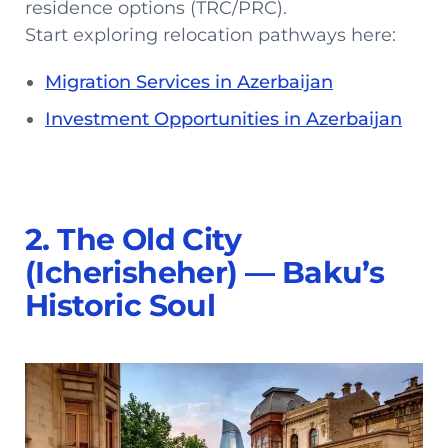
residence options (TRC/PRC).
Start exploring relocation pathways here:
Migration Services in Azerbaijan
Investment Opportunities in Azerbaijan
2. The Old City
(Icherisheher) — Baku’s
Historic Soul