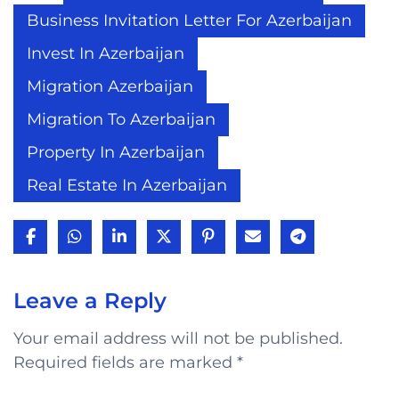
Business Invitation Letter For Azerbaijan
Invest In Azerbaijan
Migration Azerbaijan
Migration To Azerbaijan
Property In Azerbaijan
Real Estate In Azerbaijan
Leave a Reply
Your email address will not be published.
Required fields are marked
*