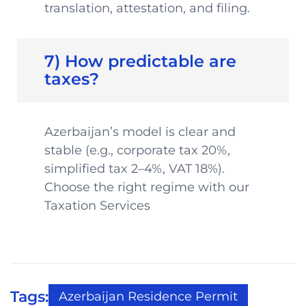
translation, attestation, and filing.
7) How predictable are
taxes?
Azerbaijan’s model is clear and
stable (e.g., corporate tax 20%,
simplified tax 2–4%, VAT 18%).
Choose the right regime with our
Taxation Services
Tags:
Azerbaijan Residence Permit