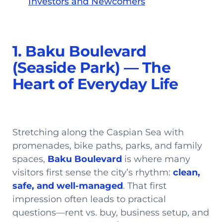
Investors and Newcomers
1. Baku Boulevard
(Seaside Park) — The
Heart of Everyday Life
Stretching along the Caspian Sea with
promenades, bike paths, parks, and family
spaces,
Baku Boulevard
is where many
visitors first sense the city’s rhythm:
clean,
safe, and well-managed
. That first
impression often leads to practical
questions—rent vs. buy, business setup, and