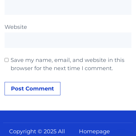
Website
Save my name, email, and website in this
browser for the next time I comment.
Copyright © 2025 All
Homepage