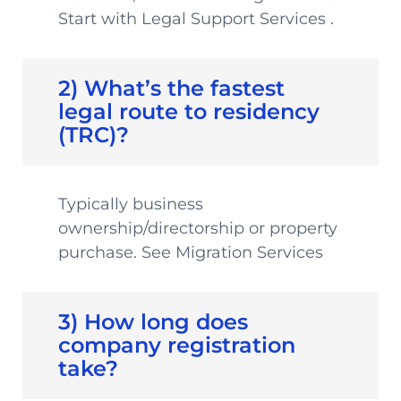
Start with Legal Support Services .
2) What’s the fastest
legal route to residency
(TRC)?
Typically business
ownership/directorship or property
purchase. See Migration Services
3) How long does
company registration
take?