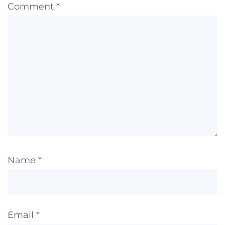
Comment
*
Name
*
Email
*