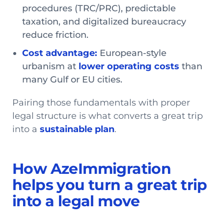
procedures (TRC/PRC), predictable
taxation, and digitalized bureaucracy
reduce friction.
Cost advantage:
European-style
urbanism at
lower operating costs
than
many Gulf or EU cities.
Pairing those fundamentals with proper
legal structure is what converts a great trip
into a
sustainable plan
.
How AzeImmigration
helps you turn a great trip
into a legal move