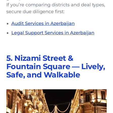
If you’re comparing districts and deal types,
secure due diligence first:
Audit Services in Azerbaijan
Legal Support Services in Azerbaijan
5. Nizami Street &
Fountain Square — Lively,
Safe, and Walkable