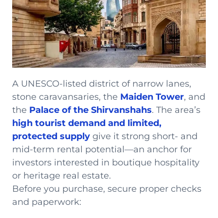
A UNESCO-listed district of narrow lanes,
stone caravansaries, the
Maiden Tower
, and
the
Palace of the Shirvanshahs
. The area’s
high tourist demand and limited,
protected supply
give it strong short- and
mid-term rental potential—an anchor for
investors interested in boutique hospitality
or heritage real estate.
Before you purchase, secure proper checks
and paperwork: