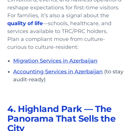
reshape expectations for first-time visitors.
For families, it’s also a signal about the
quality of life
—schools, healthcare, and
services available to TRC/PRC holders.
Plan a compliant move from culture-
curious to culture-resident:
Migration Services in Azerbaijan
Accounting Services in Azerbaijan
(to stay
audit-ready)
4. Highland Park — The
Panorama That Sells the
City