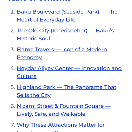
Baku Boulevard (Seaside Park) — The
Heart of Everyday Life
The Old City (Icherisheher) — Baku’s
Historic Soul
Flame Towers — Icon of a Modern
Economy
Heydar Aliyev Center — Innovation and
Culture
Highland Park — The Panorama That
Sells the City
Nizami Street & Fountain Square —
Lively, Safe, and Walkable
Why These Attractions Matter for