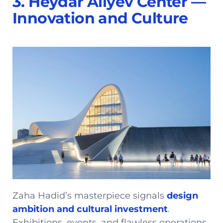
3. Heydar Aliyev Center —
Innovation and Culture
Zaha Hadid’s masterpiece signals
design
ambition and cultural investment
.
Exhibitions, events, and flawless operations