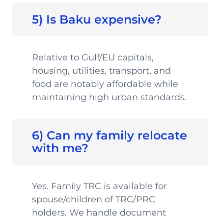
5) Is Baku expensive?
Relative to Gulf/EU capitals,
housing, utilities, transport, and
food are notably affordable while
maintaining high urban standards.
6) Can my family relocate
with me?
Yes. Family TRC is available for
spouse/children of TRC/PRC
holders. We handle document