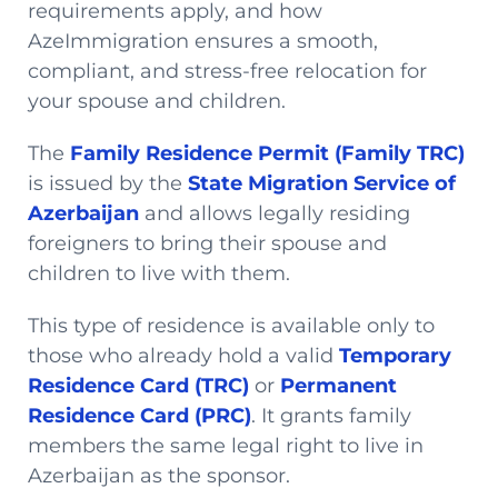
requirements apply, and how
AzeImmigration ensures a smooth,
compliant, and stress-free relocation for
your spouse and children.
The
Family Residence Permit (Family TRC)
is issued by the
State Migration Service of
Azerbaijan
and allows legally residing
foreigners to bring their spouse and
children to live with them.
This type of residence is available only to
those who already hold a valid
Temporary
Residence Card (TRC)
or
Permanent
Residence Card (PRC)
. It grants family
members the same legal right to live in
Azerbaijan as the sponsor.