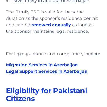
Travel freely in and out of Azerbaijan
The Family TRC is valid for the same
duration as the sponsor’s residence permit
and can be
renewed annually
as long as
the sponsor maintains legal residence.
For legal guidance and compliance, explore
Migration Services in Azerbaijan
Legal Support Services in Azerbaijan
Eligibility for Pakistani
Citizens