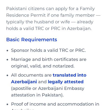
Pakistani citizens can apply for a Family
Residence Permit if one family member —
typically the husband or wife — already
holds a valid TRC or PRC in Azerbaijan.
Basic Requirements
Sponsor holds a valid TRC or PRC.
Marriage and birth certificates are
original, valid, and notarized.
All documents are
translated into
Azerbaijani
and
legally attested
(apostille or Azerbaijani Embassy
attestation in Pakistan).
Proof of income and accommodation in