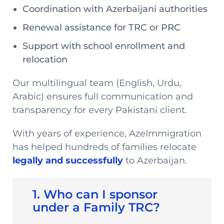
Coordination with Azerbaijani authorities
Renewal assistance for TRC or PRC
Support with school enrollment and
relocation
Our multilingual team (English, Urdu,
Arabic) ensures full communication and
transparency for every Pakistani client.
With years of experience, AzeImmigration
has helped hundreds of families relocate
legally and successfully
to Azerbaijan.
1. Who can I sponsor
under a Family TRC?