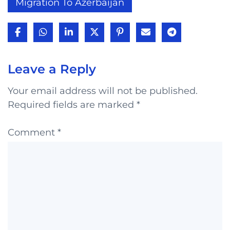
Migration To Azerbaijan
Leave a Reply
Your email address will not be published.
Required fields are marked
*
Comment
*