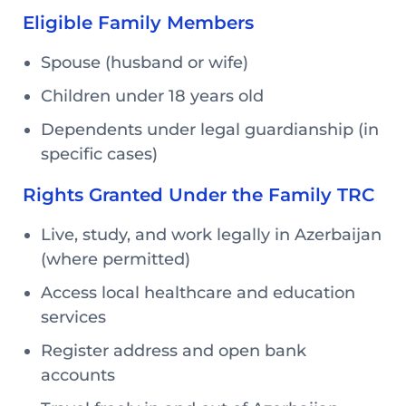
Eligible Family Members
Spouse (husband or wife)
Children under 18 years old
Dependents under legal guardianship (in
specific cases)
Rights Granted Under the Family TRC
Live, study, and work legally in Azerbaijan
(where permitted)
Access local healthcare and education
services
Register address and open bank
accounts