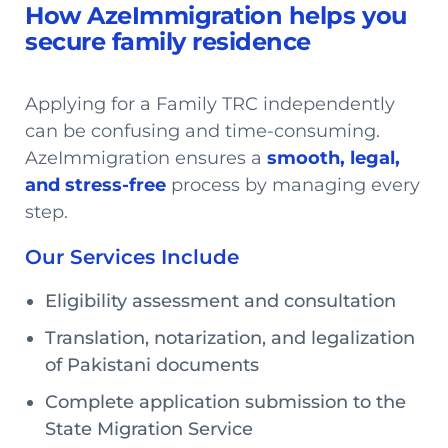
How AzeImmigration helps you
secure family residence
Applying for a Family TRC independently
can be confusing and time-consuming.
AzeImmigration ensures a
smooth, legal,
and stress-free
process by managing every
step.
Our Services Include
Eligibility assessment and consultation
Translation, notarization, and legalization
of Pakistani documents
Complete application submission to the
State Migration Service