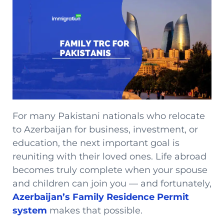
For many Pakistani nationals who relocate
to Azerbaijan for business, investment, or
education, the next important goal is
reuniting with their loved ones. Life abroad
becomes truly complete when your spouse
and children can join you — and fortunately,
Azerbaijan’s Family Residence Permit
system
makes that possible.