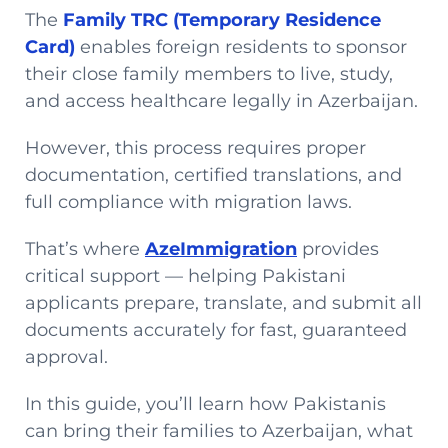
The
Family TRC (Temporary Residence
Card)
enables foreign residents to sponsor
their close family members to live, study,
and access healthcare legally in Azerbaijan.
However, this process requires proper
documentation, certified translations, and
full compliance with migration laws.
That’s where
AzeImmigration
provides
critical support — helping Pakistani
applicants prepare, translate, and submit all
documents accurately for fast, guaranteed
approval.
In this guide, you’ll learn how Pakistanis
can bring their families to Azerbaijan, what