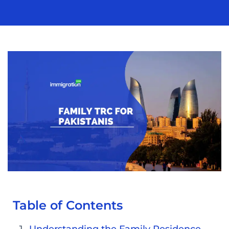
Table of Contents