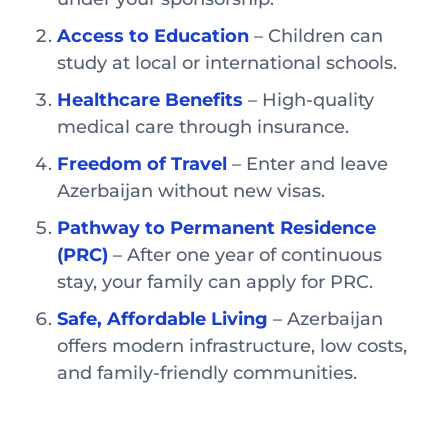
Access to Education
– Children can
study at local or international schools.
Healthcare Benefits
– High-quality
medical care through insurance.
Freedom of Travel
– Enter and leave
Azerbaijan without new visas.
Pathway to Permanent Residence
(PRC)
– After one year of continuous
stay, your family can apply for PRC.
Safe, Affordable Living
– Azerbaijan
offers modern infrastructure, low costs,
and family-friendly communities.