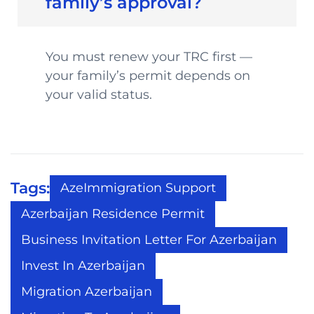
family’s approval?
You must renew your TRC first —
your family’s permit depends on
your valid status.
Tags:
AzeImmigration Support
Azerbaijan Residence Permit
Business Invitation Letter For Azerbaijan
Invest In Azerbaijan
Migration Azerbaijan