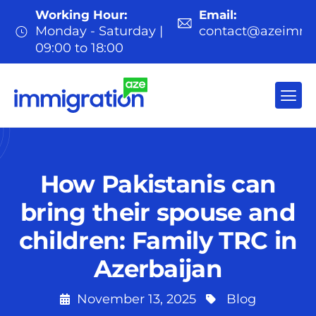
Working Hour:
Email:
Monday - Saturday |
contact@azeimmi
09:00 to 18:00
How Pakistanis can
bring their spouse and
children: Family TRC in
Azerbaijan
November 13, 2025
Blog