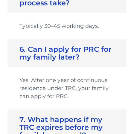
process take?
Typically 30–45 working days.
6. Can I apply for PRC for
my family later?
Yes. After one year of continuous
residence under TRC, your family
can apply for PRC.
7. What happens if my
TRC expires before my