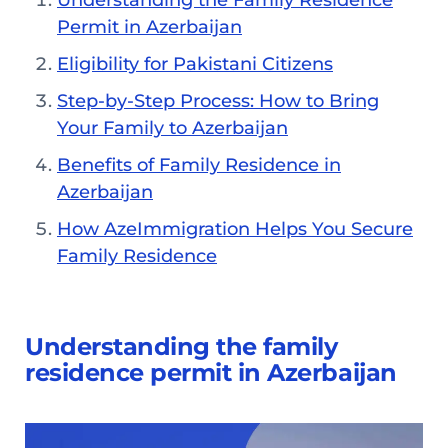
Understanding the Family Residence
Permit in Azerbaijan
Eligibility for Pakistani Citizens
Step-by-Step Process: How to Bring
Your Family to Azerbaijan
Benefits of Family Residence in
Azerbaijan
How AzeImmigration Helps You Secure
Family Residence
Understanding the family
residence permit in Azerbaijan