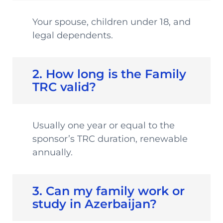
Your spouse, children under 18, and
legal dependents.
2. How long is the Family
TRC valid?
Usually one year or equal to the
sponsor’s TRC duration, renewable
annually.
3. Can my family work or
study in Azerbaijan?