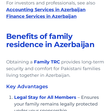
For investors and professionals, see also
Accounting Services in Azerbaijan
Finance Services in Azerbaijan
Benefits of family
residence in Azerbaijan
Obtaining a
Family TRC
provides long-term
security and comfort for Pakistani families
living together in Azerbaijan.
Key Advantages
Legal Stay for All Members
– Ensures
your family remains legally protected
under your sponsorship.