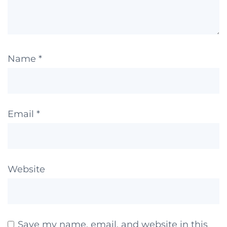
Name
*
Email
*
Website
Save my name, email, and website in this