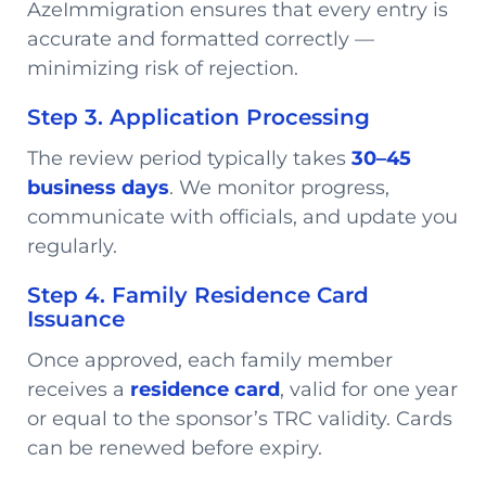
AzeImmigration ensures that every entry is
accurate and formatted correctly —
minimizing risk of rejection.
Step 3. Application Processing
The review period typically takes
30–45
business days
. We monitor progress,
communicate with officials, and update you
regularly.
Step 4. Family Residence Card
Issuance
Once approved, each family member
receives a
residence card
, valid for one year
or equal to the sponsor’s TRC validity. Cards
can be renewed before expiry.