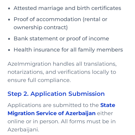
Attested marriage and birth certificates
Proof of accommodation (rental or
ownership contract)
Bank statement or proof of income
Health insurance for all family members
AzeImmigration handles all translations,
notarizations, and verifications locally to
ensure full compliance.
Step 2. Application Submission
Applications are submitted to the
State
Migration Service of Azerbaijan
either
online or in person. All forms must be in
Azerbaijani.