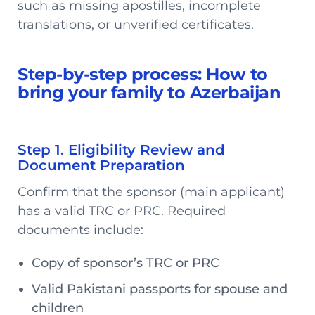
such as missing apostilles, incomplete
translations, or unverified certificates.
Step-by-step process: How to
bring your family to Azerbaijan
Step 1. Eligibility Review and
Document Preparation
Confirm that the sponsor (main applicant)
has a valid TRC or PRC. Required
documents include:
Copy of sponsor’s TRC or PRC
Valid Pakistani passports for spouse and
children