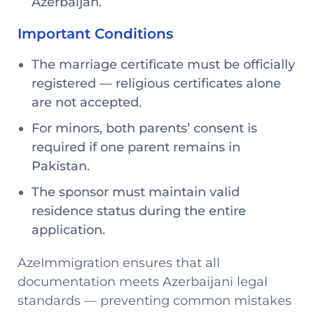
Azerbaijan.
Important Conditions
The marriage certificate must be officially
registered — religious certificates alone
are not accepted.
For minors, both parents’ consent is
required if one parent remains in
Pakistan.
The sponsor must maintain valid
residence status during the entire
application.
AzeImmigration ensures that all
documentation meets Azerbaijani legal
standards — preventing common mistakes