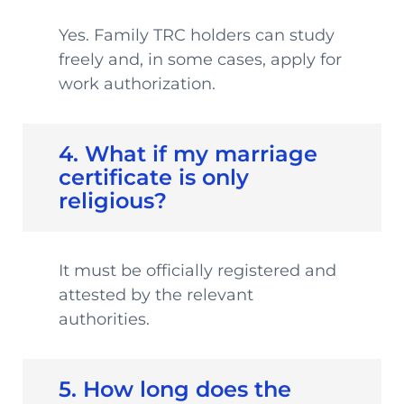
Yes. Family TRC holders can study
freely and, in some cases, apply for
work authorization.
4. What if my marriage
certificate is only
religious?
It must be officially registered and
attested by the relevant
authorities.
5. How long does the