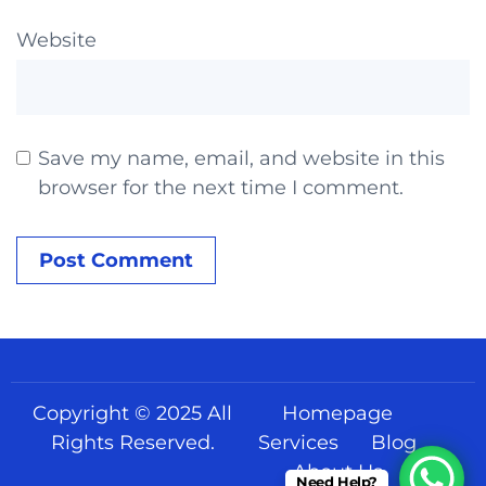
Website
Save my name, email, and website in this
browser for the next time I comment.
Copyright © 2025 All
Homepage
Rights Reserved.
Services
Blog
About Us
Need Help?