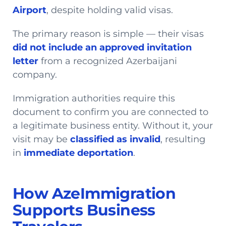
Airport
, despite holding valid visas.
The primary reason is simple — their visas
did not include an approved invitation
letter
from a recognized Azerbaijani
company.
Immigration authorities require this
document to confirm you are connected to
a legitimate business entity. Without it, your
visit may be
classified as invalid
, resulting
in
immediate deportation
.
How AzeImmigration
Supports Business