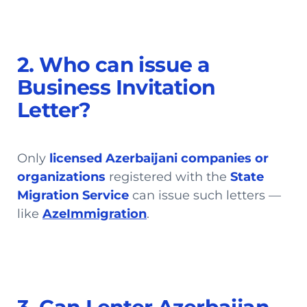
2. Who can issue a
Business Invitation
Letter?
Only
licensed Azerbaijani companies or
organizations
registered with the
State
Migration Service
can issue such letters —
like
AzeImmigration
.