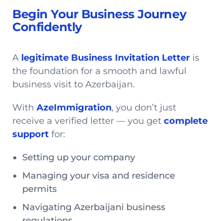
Begin Your Business Journey
Confidently
A
legitimate Business Invitation Letter
is
the foundation for a smooth and lawful
business visit to Azerbaijan.
With
AzeImmigration
, you don’t just
receive a verified letter — you get
complete
support
for:
Setting up your company
Managing your visa and residence
permits
Navigating Azerbaijani business
regulations