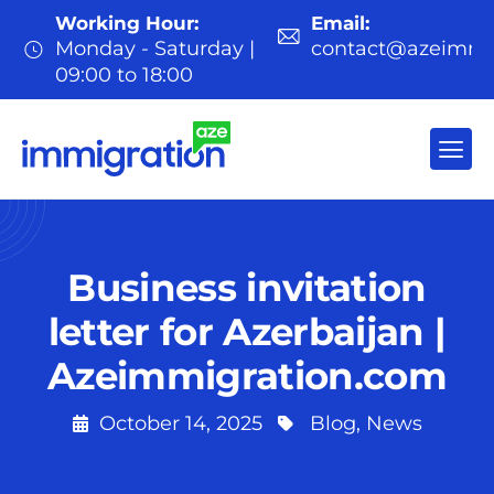
Working Hour:
Email:
Monday - Saturday |
contact@azeimmi
09:00 to 18:00
Business invitation
letter for Azerbaijan |
Azeimmigration.com
October 14, 2025
Blog
,
News