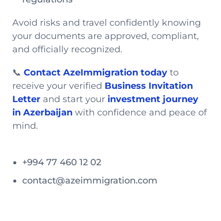
Avoid risks and travel confidently knowing
your documents are approved, compliant,
and officially recognized.
📞
Contact AzeImmigration today
to
receive your verified
Business Invitation
Letter
and start your
investment journey
in Azerbaijan
with confidence and peace of
mind.
+994 77 460 12 02
contact@azeimmigration.com