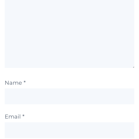
Name
*
Email
*