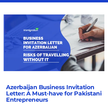
Azerbaijan Business Invitation
Letter: A Must-have for Pakistani
Entrepreneurs