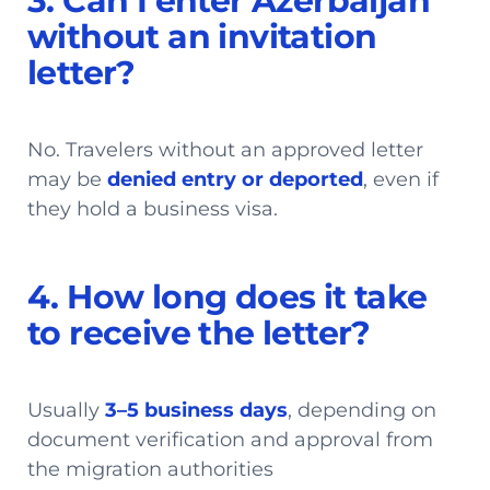
3. Can I enter Azerbaijan
without an invitation
letter?
No. Travelers without an approved letter
may be
denied entry or deported
, even if
they hold a business visa.
4. How long does it take
to receive the letter?
Usually
3–5 business days
, depending on
document verification and approval from
the migration authorities