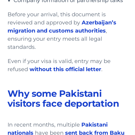
Company formation or partnership talks
Before your arrival, this document is
reviewed and approved by
Azerbaijan’s
migration and customs authorities
,
ensuring your entry meets all legal
standards.
Even if your visa is valid, entry may be
refused
without this official letter
.
Why some Pakistani
visitors face deportation
In recent months, multiple
Pakistani
nationals
have been
sent back from Baku