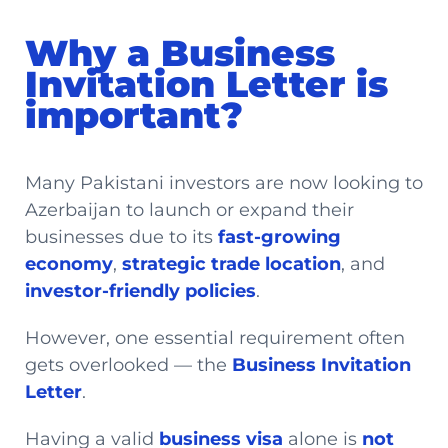
Why a Business
Invitation Letter is
important?
Many Pakistani investors are now looking to
Azerbaijan to launch or expand their
businesses due to its
fast-growing
economy
,
strategic trade location
, and
investor-friendly policies
.
However, one essential requirement often
gets overlooked — the
Business Invitation
Letter
.
Having a valid
business visa
alone is
not