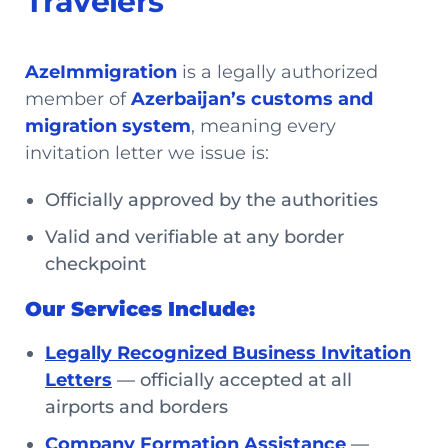
Travelers
AzeImmigration
is a legally authorized
member of
Azerbaijan’s customs and
migration system
, meaning every
invitation letter we issue is:
Officially approved by the authorities
Valid and verifiable at any border
checkpoint
Our Services Include:
Legally Recognized Business Invitation
Letters
— officially accepted at all
airports and borders
Company Formation Assistance
—