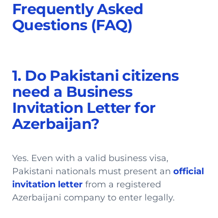
Frequently Asked
Questions (FAQ)
1. Do Pakistani citizens
need a Business
Invitation Letter for
Azerbaijan?
Yes. Even with a valid business visa,
Pakistani nationals must present an
official
invitation letter
from a registered
Azerbaijani company to enter legally.