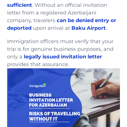
sufficient
. Without an official invitation
letter from a registered Azerbaijani
company, travelers
can be denied entry or
deported
upon arrival at
Baku Airport
.
Immigration officers must verify that your
trip is for genuine business purposes, and
only a
legally issued invitation letter
provides that assurance.