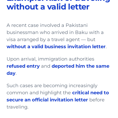
without a valid letter
A recent case involved a Pakistani
businessman who arrived in Baku with a
visa arranged by a travel agent — but
without a valid business invitation letter
.
Upon arrival, immigration authorities
refused entry
and
deported him the same
day
.
Such cases are becoming increasingly
common and highlight the
critical need to
secure an official invitation letter
before
traveling.