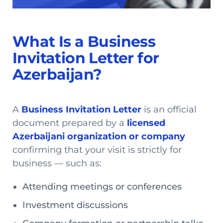
What Is a Business
Invitation Letter for
Azerbaijan?
A
Business Invitation Letter
is an official
document prepared by a
licensed
Azerbaijani organization or company
confirming that your visit is strictly for
business — such as:
Attending meetings or conferences
Investment discussions