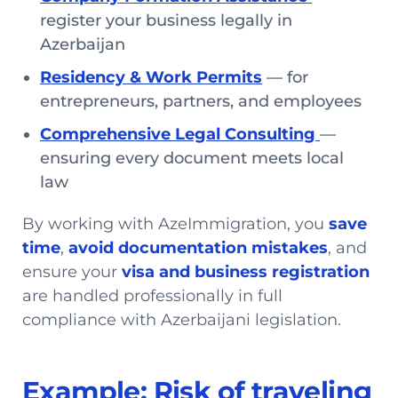
register your business legally in
Azerbaijan
Residency & Work Permits
— for
entrepreneurs, partners, and employees
Comprehensive Legal Consulting
—
ensuring every document meets local
law
By working with AzeImmigration, you
save
time
,
avoid documentation mistakes
, and
ensure your
visa and business registration
are handled professionally in full
compliance with Azerbaijani legislation.
Example: Risk of traveling