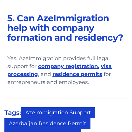
5. Can AzeImmigration
help with company
formation and residency?
Yes. AzeImmigration provides full legal
support for
company registration
,
visa
processing
, and
residence permits
for
entrepreneurs and employees.
Tags:
AzeImmigration Support
Azerbaijan Residence Permit