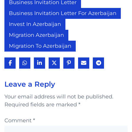
Business Invitation Letter
Business Invitation Letter For Azerbaijan
Invest In Azerbaijan
Migration Azerbaijan
Migration To Azerbaijan
Leave a Reply
Your email address will not be published.
Required fields are marked
*
Comment
*