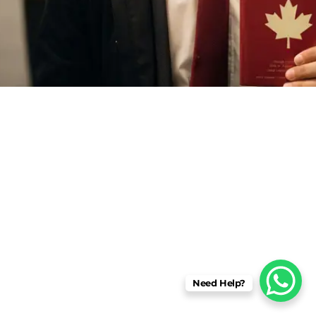
Need Help?