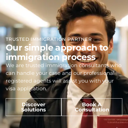
TRUSTED IMMIGRATION PARTNER
Our simple approach to
immigration process
We are trusted immigration consultants who
can handle your case and our professional
registered agents will assist you with your
visa application.
Discover
Book A
Solutions
Consultation