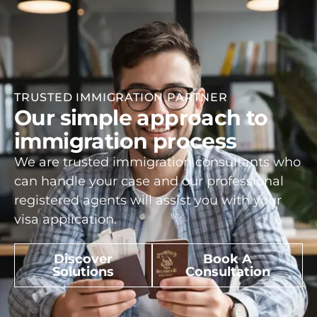
TRUSTED IMMIGRATION PARTNER
Our simple approach to
immigration process
We are trusted immigration consultants who
can handle your case and our professional
registered agents will assist you with your
visa application.
Discover
Book A
Solutions
Consultation