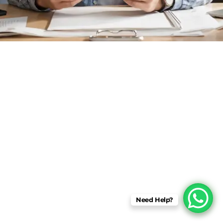
Need Help?