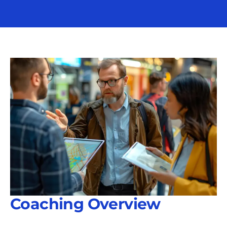
Coaching Overview