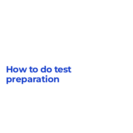
How to do test
preparation