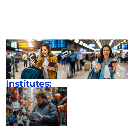
Institutes: