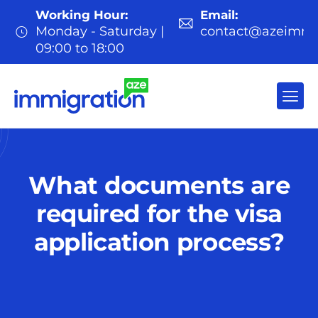
Working Hour:
Email:
Monday - Saturday |
contact@azeimmi
09:00 to 18:00
What documents are
required for the visa
application process?