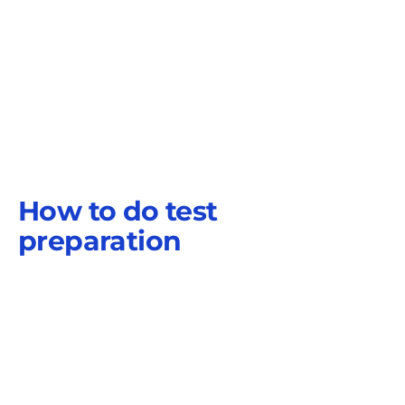
How to do test
preparation