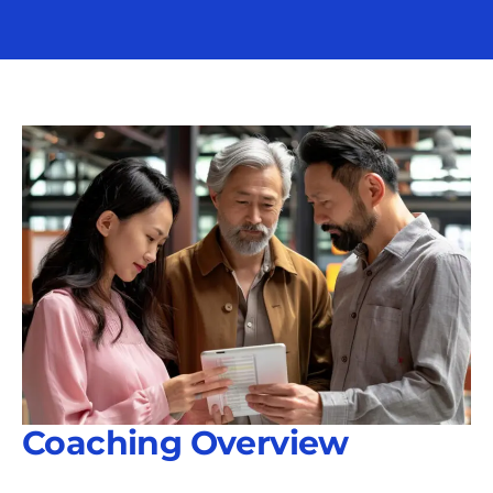
Coaching Overview