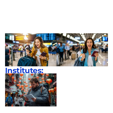
Institutes: