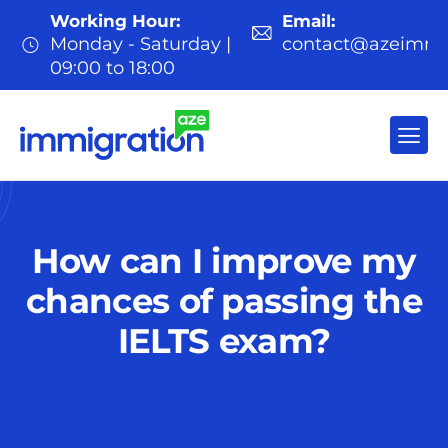
Working Hour:
Email:
Monday - Saturday |
contact@azeimmi
09:00 to 18:00
How can I improve my
chances of passing the
IELTS exam?