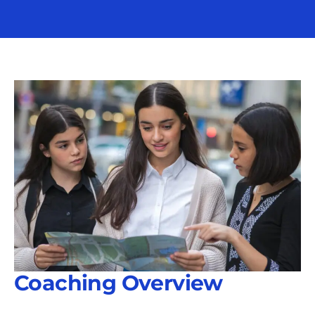
Coaching Overview