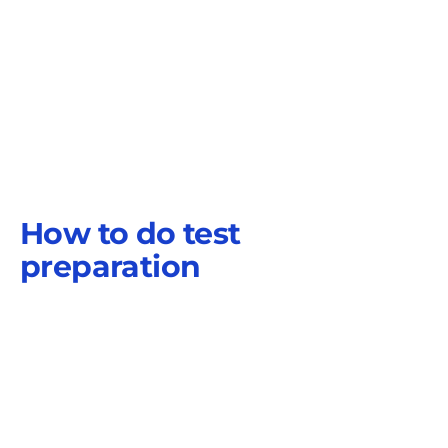
How to do test
preparation