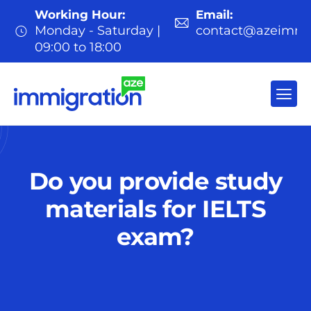
Working Hour:
Email:
Monday - Saturday |
contact@azeimmi
09:00 to 18:00
Do you provide study
materials for IELTS
exam?