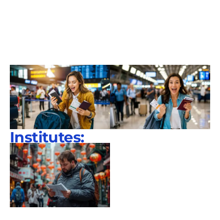
Institutes: